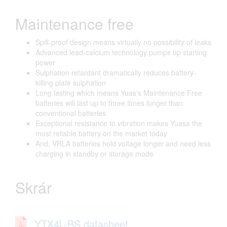
Maintenance free
Spill-proof design means virtually no possibility of leaks
Advanced lead-calcium technology pumps up starting
power
Sulphation retardant dramatically reduces battery-
killing plate sulphation
Long lasting which means Yuas's Maintenance Free
batteries will last up to three times longer than
conventional batteries
Exceptional resistance to vibration makes Yuasa the
most reliable battery on the market today
And, VRLA batteries hold voltage longer and need less
charging in standby or storage mode
Skrár
YTX4L-BS datasheet