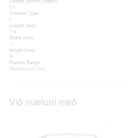
Charge current (Amps)
0.4
Terminal Type
5
Length (mm)
114
Width (mm)
71
Height (mm)
86
Feature Range
Maintenance Free
Við mælum með