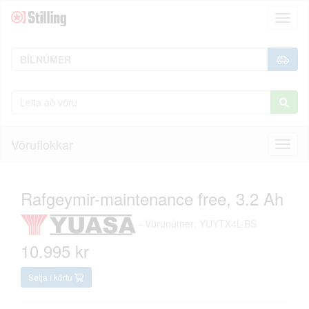
Toggl
naviga
Vöruflokkar
Toggl
naviga
Rafgeymir-maintenance free, 3.2 Ah
-
Vörunúmer: YUYTX4L-BS
10.995 kr
Setja í körfu