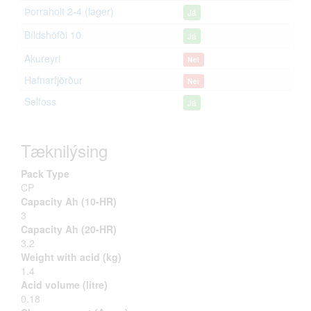
Þorraholt 2-4 (lager)
Já
Bíldshöfði 10
Já
Akureyri
Nei
Hafnarfjörður
Nei
Selfoss
Já
Tæknilýsing
Pack Type
CP
Capacity Ah (10-HR)
3
Capacity Ah (20-HR)
3.2
Weight with acid (kg)
1.4
Acid volume (litre)
0.18