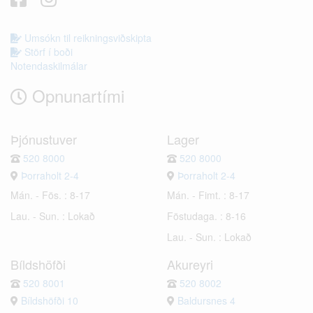
Umsókn til reikningsviðskipta
Störf í boði
Notendaskilmálar
Opnunartími
Þjónustuver
Lager
520 8000
520 8000
Þorraholt 2-4
Þorraholt 2-4
Mán. - Fös. : 8-17
Mán. - Fimt. : 8-17
Lau. - Sun. : Lokað
Föstudaga. : 8-16
Lau. - Sun. : Lokað
Bíldshöfði
Akureyri
520 8001
520 8002
Bíldshöfði 10
Baldursnes 4