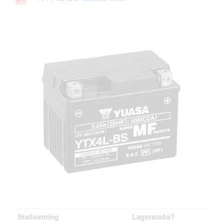
Staðsetning
Lagerstaða?