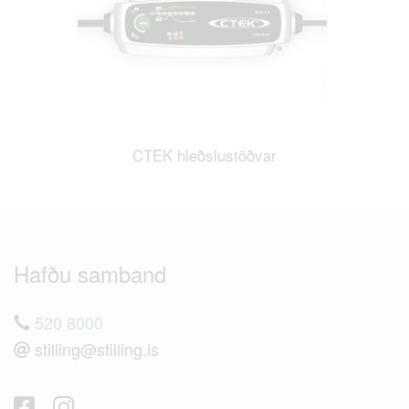
CTEK hleðslustöðvar
Hafðu samband
520 8000
stilling@stilling.is