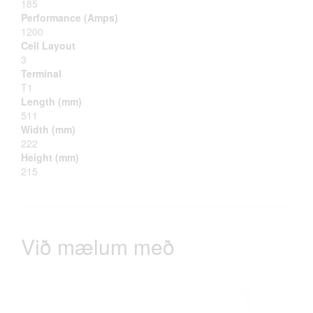
185
Performance (Amps)
1200
Cell Layout
3
Terminal
T1
Length (mm)
511
Width (mm)
222
Height (mm)
215
Við mælum með