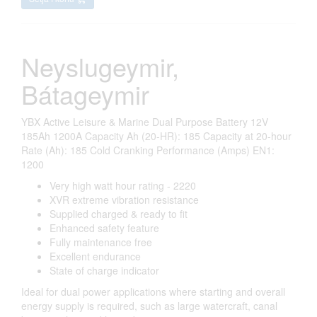
Neyslugeymir,
Bátageymir
YBX Active Leisure & Marine Dual Purpose Battery 12V
185Ah 1200A Capacity Ah (20-HR): 185 Capacity at 20-hour
Rate (Ah): 185 Cold Cranking Performance (Amps) EN1:
1200
Very high watt hour rating - 2220
XVR extreme vibration resistance
Supplied charged & ready to fit
Enhanced safety feature
Fully maintenance free
Excellent endurance
State of charge indicator
Ideal for dual power applications where starting and overall
energy supply is required, such as large watercraft, canal