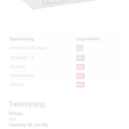
Staðsetning
Lagerstaða?
Þorraholt 2-4 (lager)
Já
Bíldshöfði 10
Nei
Akureyri
Nei
Hafnarfjörður
Nei
Selfoss
Nei
Tæknilýsing
Voltage
12V
Capacity Ah (20-HR)