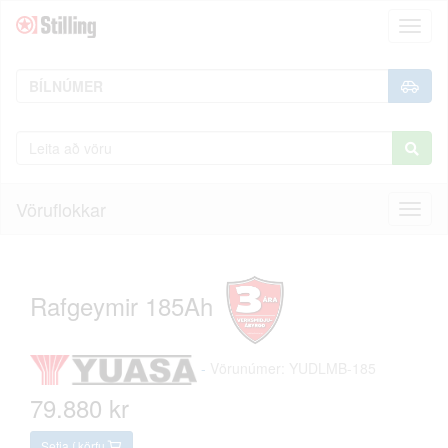
Toggl
naviga
Vöruflokkar
Toggl
naviga
Rafgeymir 185Ah
-
Vörunúmer: YUDLMB-185
79.880 kr
Setja í körfu