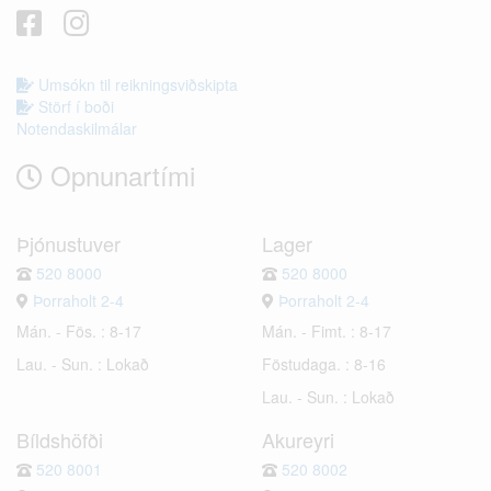
Umsókn til reikningsviðskipta
Störf í boði
Notendaskilmálar
Opnunartími
Þjónustuver
Lager
520 8000
520 8000
Þorraholt 2-4
Þorraholt 2-4
Mán. - Fös. : 8-17
Mán. - Fimt. : 8-17
Lau. - Sun. : Lokað
Föstudaga. : 8-16
Lau. - Sun. : Lokað
Bíldshöfði
Akureyri
520 8001
520 8002