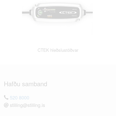
CTEK hleðslustöðvar
Hafðu samband
520 8000
stilling@stilling.is