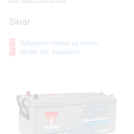
boats, trailers and horse boxe
Skrár
Rafgeymar hleðsla og notkun
DLMB-185_Datasheet